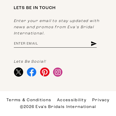
LETS BE IN TOUCH
Enter your email to stay updated with
news and promos from Eva's Bridal
International.
Lets Be Social!
Terms & Conditions
Accessibility
Privacy
©2026 Eva's Bridals International