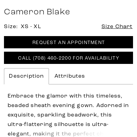
Cameron Blake
Size:
XS - XL
Size Chart
REQUEST AN APPOINTMENT
CALL (708) 460‑2200 FOR AVAILABILITY
Description
Attributes
Embrace the glamor with this timeless,
beaded sheath evening gown. Adorned in
exquisite, sparkling beadwork, this
ultra-flattering silhouette is ultra-
elegant, making it the perfect choice for