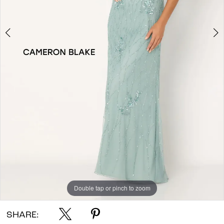
Double tap or pinch to zoom
Double tap or pinch to zoom
Double tap or pinch to zoom
SHARE: