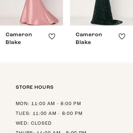
6
7
8
Cameron
Cameron
9
Blake
Blake
10
11
12
STORE HOURS
13
14
MON: 11:00 AM - 8:00 PM
TUES: 11:00 AM - 8:00 PM
WED: CLOSED