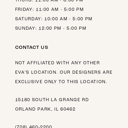
THURS: 11:00 AM - 8:00 PM
FRIDAY: 11:00 AM - 5:00 PM
SATURDAY: 10:00 AM - 5:00 PM
SUNDAY: 12:00 PM - 5:00 PM
CONTACT US
NOT AFFILIATED WITH ANY OTHER
EVA’S LOCATION. OUR DESIGNERS ARE
EXCLUSIVE ONLY TO THIS LOCATION.
15180 SOUTH LA GRANGE RD
ORLAND PARK, IL 60462
(708) 460‑2200