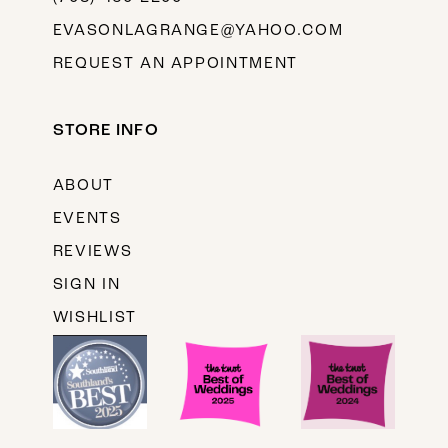
EVASONLAGRANGE@YAHOO.COM
REQUEST AN APPOINTMENT
STORE INFO
ABOUT
EVENTS
REVIEWS
SIGN IN
WISHLIST