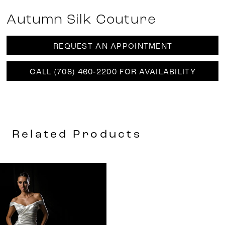
Autumn Silk Couture
REQUEST AN APPOINTMENT
CALL (708) 460‑2200 FOR AVAILABILITY
Related Products
Related
Skip
Products
to
Carousel
end