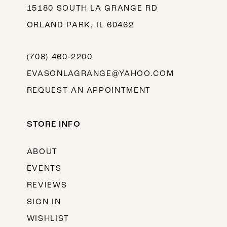
15180 SOUTH LA GRANGE RD
ORLAND PARK, IL 60462
(708) 460‑2200
EVASONLAGRANGE@YAHOO.COM
REQUEST AN APPOINTMENT
STORE INFO
ABOUT
EVENTS
REVIEWS
SIGN IN
WISHLIST