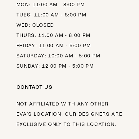
MON: 11:00 AM - 8:00 PM
TUES: 11:00 AM - 8:00 PM
WED: CLOSED
THURS: 11:00 AM - 8:00 PM
FRIDAY: 11:00 AM - 5:00 PM
SATURDAY: 10:00 AM - 5:00 PM
SUNDAY: 12:00 PM - 5:00 PM
CONTACT US
NOT AFFILIATED WITH ANY OTHER
EVA’S LOCATION. OUR DESIGNERS ARE
EXCLUSIVE ONLY TO THIS LOCATION.