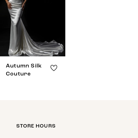
Autumn Silk
Couture
STORE HOURS