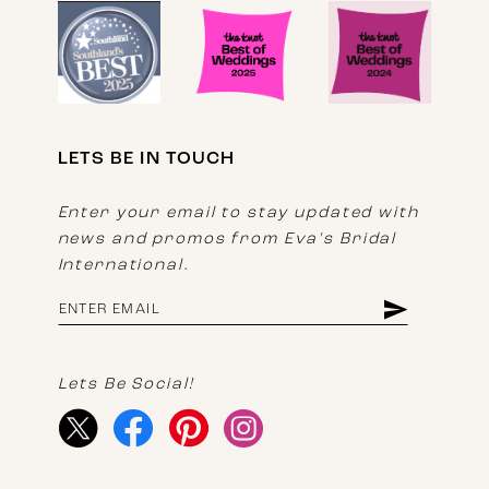
LETS BE IN TOUCH
Enter your email to stay updated with
news and promos from Eva's Bridal
International.
Lets Be Social!