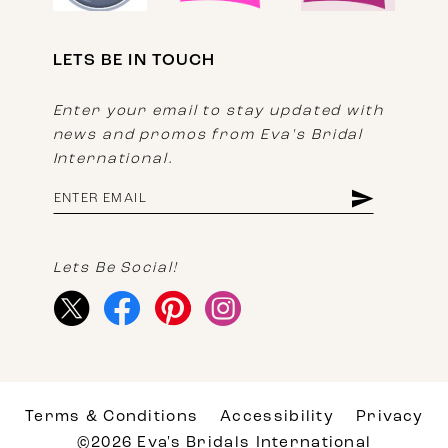
LETS BE IN TOUCH
Enter your email to stay updated with
news and promos from Eva's Bridal
International.
Lets Be Social!
Terms & Conditions
Accessibility
Privacy
©2026 Eva's Bridals International