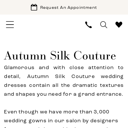
Request An Appointment
Autumn Silk Couture
Glamorous and with close attention to
detail, Autumn Silk Couture wedding
dresses contain all the dramatic textures
and shapes you need for a grand entrance.
Even though we have more than 3,000
wedding gowns in our salon by designers