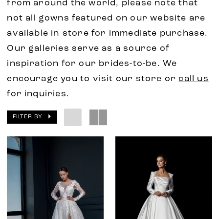
from around the world, please note that
not all gowns featured on our website are
available in-store for immediate purchase.
Our galleries serve as a source of
inspiration for our brides-to-be. We
encourage you to visit our store or
call us
for inquiries.
FILTER BY