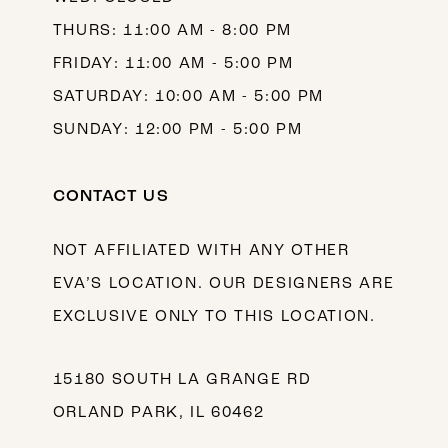
THURS: 11:00 AM - 8:00 PM
FRIDAY: 11:00 AM - 5:00 PM
SATURDAY: 10:00 AM - 5:00 PM
SUNDAY: 12:00 PM - 5:00 PM
CONTACT US
NOT AFFILIATED WITH ANY OTHER
EVA’S LOCATION. OUR DESIGNERS ARE
EXCLUSIVE ONLY TO THIS LOCATION.
15180 SOUTH LA GRANGE RD
ORLAND PARK, IL 60462