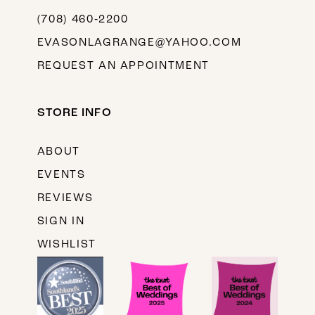
(708) 460‑2200
EVASONLAGRANGE@YAHOO.COM
REQUEST AN APPOINTMENT
STORE INFO
ABOUT
EVENTS
REVIEWS
SIGN IN
WISHLIST