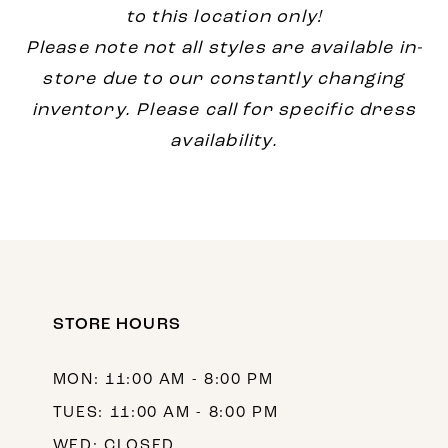
to this location only!
Please note not all styles are available in-
store due to our constantly changing
inventory. Please call for specific dress
availability.
STORE HOURS
MON: 11:00 AM - 8:00 PM
TUES: 11:00 AM - 8:00 PM
WED: CLOSED