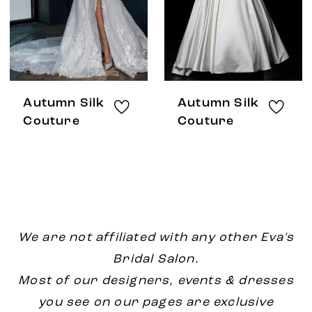
Autumn Silk
Autumn Silk
Couture
Couture
We are not affiliated with any other Eva's
Bridal Salon.
Most of our designers, events & dresses
you see on our pages are exclusive