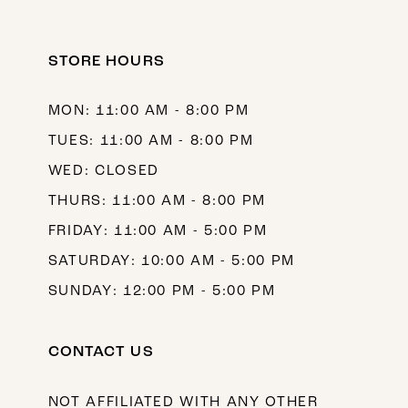
STORE HOURS
MON: 11:00 AM - 8:00 PM
TUES: 11:00 AM - 8:00 PM
WED: CLOSED
THURS: 11:00 AM - 8:00 PM
FRIDAY: 11:00 AM - 5:00 PM
SATURDAY: 10:00 AM - 5:00 PM
SUNDAY: 12:00 PM - 5:00 PM
CONTACT US
NOT AFFILIATED WITH ANY OTHER