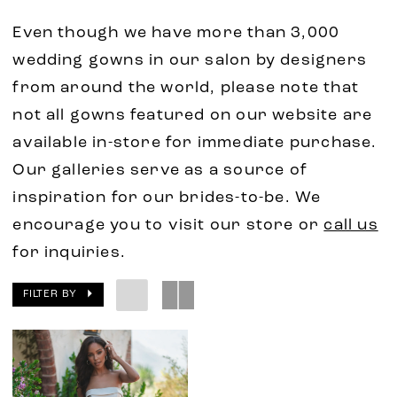
Even though we have more than 3,000
wedding gowns in our salon by designers
from around the world, please note that
not all gowns featured on our website are
available in-store for immediate purchase.
Our galleries serve as a source of
inspiration for our brides-to-be. We
encourage you to visit our store or
call us
for inquiries.
FILTER BY