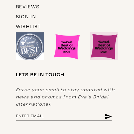
REVIEWS
SIGN IN
WISHLIST
LETS BE IN TOUCH
Enter your email to stay updated with
news and promos from Eva's Bridal
International.