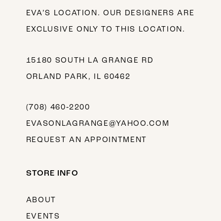
EVA’S LOCATION. OUR DESIGNERS ARE
EXCLUSIVE ONLY TO THIS LOCATION.
15180 SOUTH LA GRANGE RD
ORLAND PARK, IL 60462
(708) 460‑2200
EVASONLAGRANGE@YAHOO.COM
REQUEST AN APPOINTMENT
STORE INFO
ABOUT
EVENTS