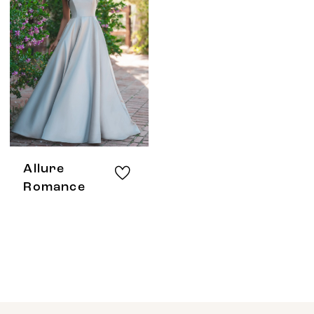
Allure
Romance