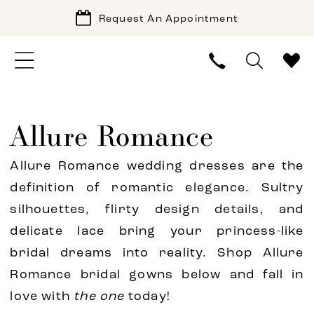
Request An Appointment
Allure Romance
Allure Romance wedding dresses are the
definition of romantic elegance. Sultry
silhouettes, flirty design details, and
delicate lace bring your princess-like
bridal dreams into reality. Shop Allure
Romance bridal gowns below and fall in
love with
the one
today!