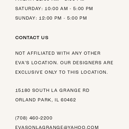
SATURDAY: 10:00 AM - 5:00 PM
SUNDAY: 12:00 PM - 5:00 PM
CONTACT US
NOT AFFILIATED WITH ANY OTHER
EVA’S LOCATION. OUR DESIGNERS ARE
EXCLUSIVE ONLY TO THIS LOCATION.
15180 SOUTH LA GRANGE RD
ORLAND PARK, IL 60462
(708) 460‑2200
EVASONLAGRANGE@YAHOO.COM