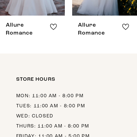
7
8
Allure
Allure
Romance
Romance
STORE HOURS
MON: 11:00 AM - 8:00 PM
TUES: 11:00 AM - 8:00 PM
WED: CLOSED
THURS: 11:00 AM - 8:00 PM
FRIDAY: 11:00 AM - 5:00 PM