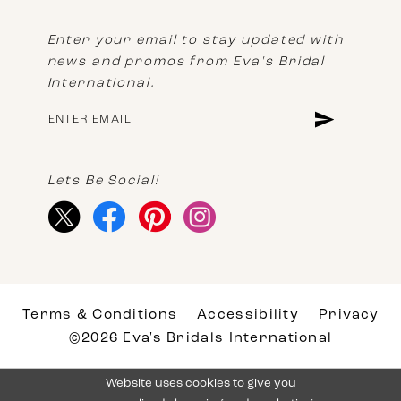
Enter your email to stay updated with
news and promos from Eva's Bridal
International.
Lets Be Social!
Terms & Conditions
Accessibility
Privacy
©2026 Eva's Bridals International
Website uses cookies to give you