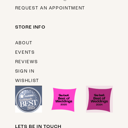
REQUEST AN APPOINTMENT
STORE INFO
ABOUT
EVENTS
REVIEWS
SIGN IN
WISHLIST
LETS BE IN TOUCH