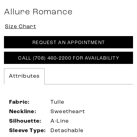
Allure Romance
Size Chart
REQUEST AN APPOINTMENT
CALL (708) 460‑2200 FOR AVAILABILITY
Attributes
Fabric:
Tulle
Neckline:
Sweetheart
Silhouette:
A-Line
Sleeve Type:
Detachable