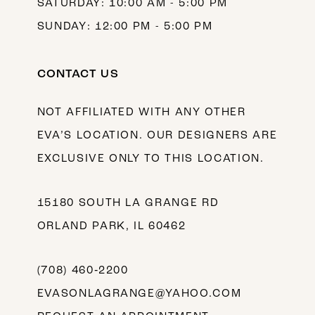
SATURDAY: 10:00 AM - 5:00 PM
SUNDAY: 12:00 PM - 5:00 PM
CONTACT US
NOT AFFILIATED WITH ANY OTHER
EVA’S LOCATION. OUR DESIGNERS ARE
EXCLUSIVE ONLY TO THIS LOCATION.
15180 SOUTH LA GRANGE RD
ORLAND PARK, IL 60462
(708) 460‑2200
EVASONLAGRANGE@YAHOO.COM