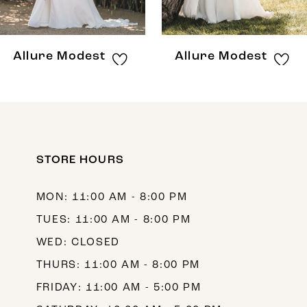
Allure Modest
Allure Modest
STORE HOURS
MON: 11:00 AM - 8:00 PM
TUES: 11:00 AM - 8:00 PM
WED: CLOSED
THURS: 11:00 AM - 8:00 PM
FRIDAY: 11:00 AM - 5:00 PM