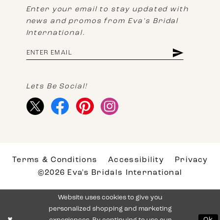
Enter your email to stay updated with
news and promos from Eva's Bridal
International.
Lets Be Social!
Terms & Conditions
Accessibility
Privacy
©2026 Eva's Bridals International
Website uses cookies to give you
personalized shopping and marketing