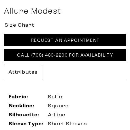
Allure Modest
Size Chart
REQUEST AN APPOINTMENT
CALL (708) 460‑2200 FOR AVAILABILITY
Attributes
Fabric:
Satin
Neckline:
Square
Silhouette:
A-Line
Sleeve Type:
Short Sleeves