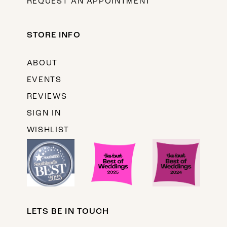
REQUEST AN APPOINTMENT
STORE INFO
ABOUT
EVENTS
REVIEWS
SIGN IN
WISHLIST
LETS BE IN TOUCH