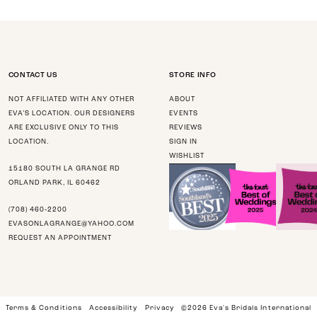
CONTACT US
STORE INFO
NOT AFFILIATED WITH ANY OTHER
ABOUT
EVA’S LOCATION. OUR DESIGNERS
EVENTS
ARE EXCLUSIVE ONLY TO THIS
REVIEWS
LOCATION.
SIGN IN
WISHLIST
15180 SOUTH LA GRANGE RD
ORLAND PARK, IL 60462
(708) 460‑2200
EVASONLAGRANGE@YAHOO.COM
REQUEST AN APPOINTMENT
Terms & Conditions
Accessibility
Privacy
©2026 Eva's Bridals International