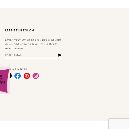
LETS BE IN TOUCH
Enter your email to stay updated with
news and promos from Eva's Bridal
International.
Lets Be Social!