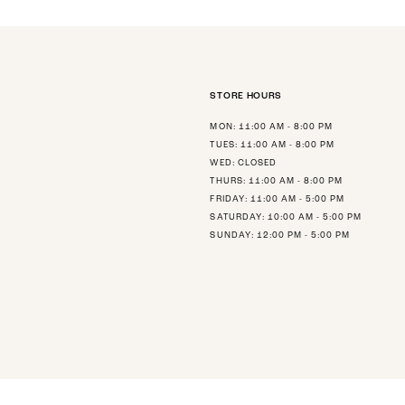
STORE HOURS
MON: 11:00 AM - 8:00 PM
TUES: 11:00 AM - 8:00 PM
WED: CLOSED
THURS: 11:00 AM - 8:00 PM
FRIDAY: 11:00 AM - 5:00 PM
SATURDAY: 10:00 AM - 5:00 PM
SUNDAY: 12:00 PM - 5:00 PM