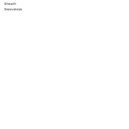
Sheath
Sleeveless