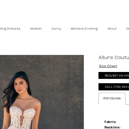
ing Dresses
Modest
Curvy
Mothers/Evening
About
D
Allure Cout
Size Chart
REQUEST AN AP
CALL (708) 460
Attributes
Fabric:
Neckline: