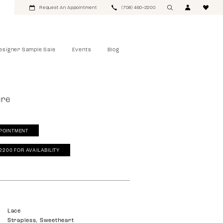
Request An Appointment
(708) 460‑2200
esigner Sample Sale
Events
Blog
ure
POINTMENT
‑2200 FOR AVAILABILITY
Lace
Strapless, Sweetheart