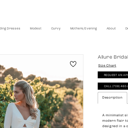
ing Dresses
Modest
Curvy
Mothers/Evening
About
D
Allure Brida
Size Chart
REQUEST AN AP
CALL (708) 460
Description
A minimalist s
modern flair t
designed in a 