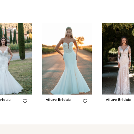
ridals
Allure Bridals
Allure Bridals