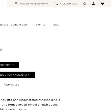
Request An Appointment
(708) 460‑2200
esigner Sample Sale
Events
Blog
ls
POINTMENT
‑2200 FOR AVAILABILITY
Attributes
ilhouette and understated cutouts lend a
o this long sleeved bridal sheath gown,
chic stretch crepe.