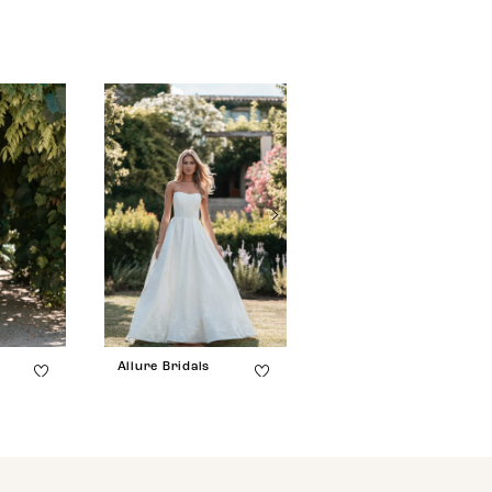
Allure Bridals
Allure Bridals