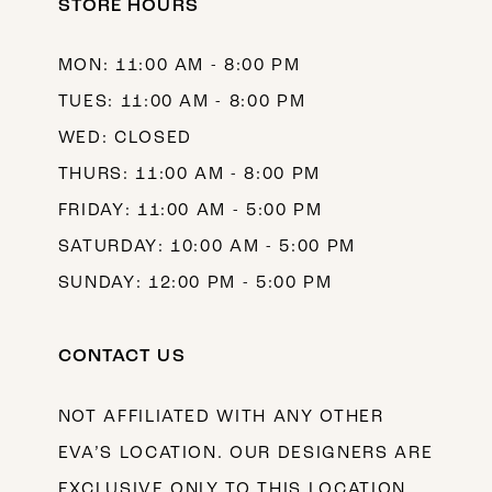
STORE HOURS
MON: 11:00 AM - 8:00 PM
TUES: 11:00 AM - 8:00 PM
WED: CLOSED
THURS: 11:00 AM - 8:00 PM
FRIDAY: 11:00 AM - 5:00 PM
SATURDAY: 10:00 AM - 5:00 PM
SUNDAY: 12:00 PM - 5:00 PM
CONTACT US
NOT AFFILIATED WITH ANY OTHER
EVA’S LOCATION. OUR DESIGNERS ARE
EXCLUSIVE ONLY TO THIS LOCATION.