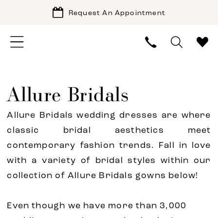
Request An Appointment
Allure Bridals
Allure Bridals wedding dresses are where
classic bridal aesthetics meet
contemporary fashion trends. Fall in love
with a variety of bridal styles within our
collection of Allure Bridals gowns below!
Even though we have more than 3,000