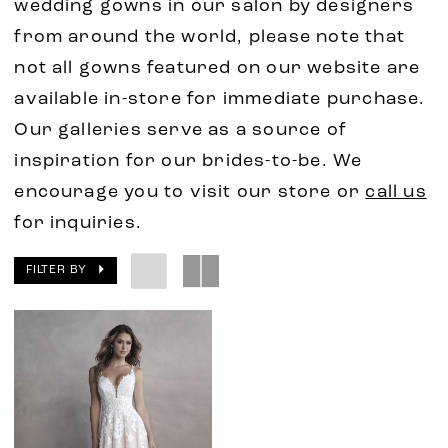
wedding gowns in our salon by designers
from around the world, please note that
not all gowns featured on our website are
available in-store for immediate purchase.
Our galleries serve as a source of
inspiration for our brides-to-be. We
encourage you to visit our store or
call us
for inquiries.
FILTER BY