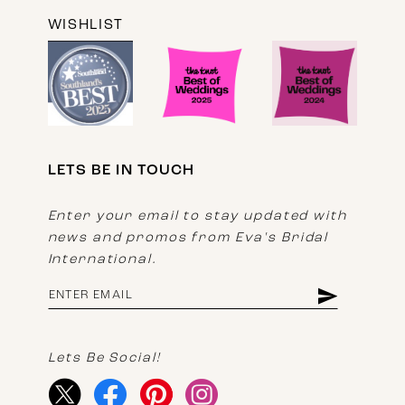
WISHLIST
LETS BE IN TOUCH
Enter your email to stay updated with
news and promos from Eva's Bridal
International.
Lets Be Social!