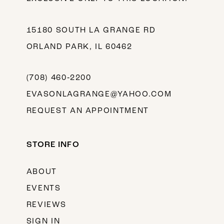
15180 SOUTH LA GRANGE RD
ORLAND PARK, IL 60462
(708) 460‑2200
EVASONLAGRANGE@YAHOO.COM
REQUEST AN APPOINTMENT
STORE INFO
ABOUT
EVENTS
REVIEWS
SIGN IN