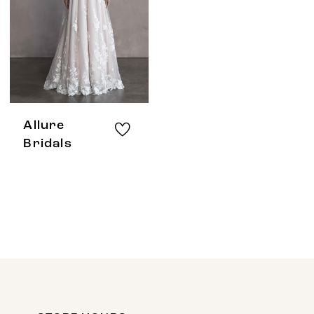
Allure
Bridals